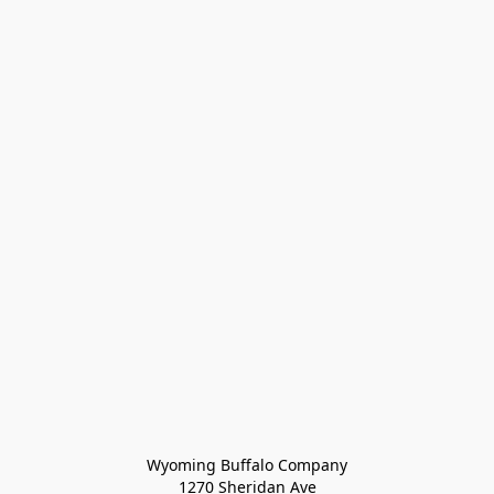
Wyoming Buffalo Company
1270 Sheridan Ave