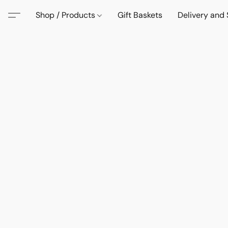
Shop / Products
Gift Baskets
Delivery and