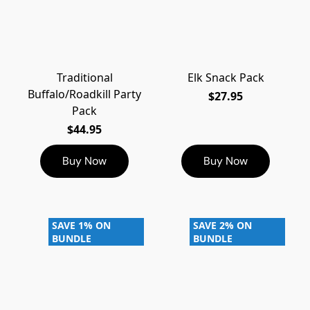
Traditional
Elk Snack Pack
Buffalo/Roadkill Party
$27.95
Pack
$44.95
Buy Now
Buy Now
SAVE 1% ON
SAVE 2% ON
BUNDLE
BUNDLE