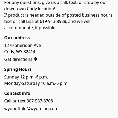
For any questions, give us a call, text, or stop by our 
downtown Cody location!
If product is needed outside of posted business hours, 
text or call Lisa at 619-913-8988, and we will 
accommodate, if possible. 
Our address
1270 Sheridan Ave

Cody, WY 82414
Get directions
Spring Hours
Sunday 12 p.m.-6 p.m.
Monday-Saturday 10 a.m.-6 p.m.
Contact info
Call or text 307-587-8708
wyobuffalo@wyoming.com