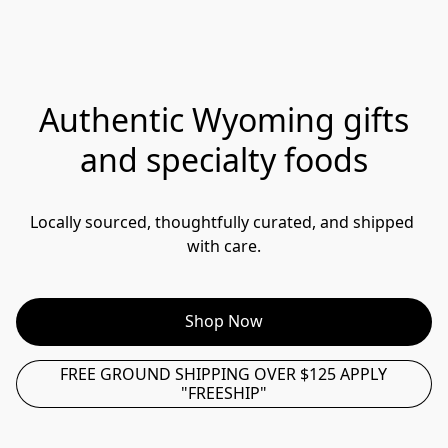
Authentic Wyoming gifts
and specialty foods
Locally sourced, thoughtfully curated, and shipped 
with care.
Shop Now
FREE GROUND SHIPPING OVER $125 APPLY
"FREESHIP"