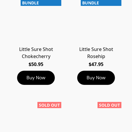
BUNDLE
BUNDLE
Little Sure Shot
Little Sure Shot
Chokecherry
Rosehip
$50.95
$47.95
Buy Now
Buy Now
SOLD OUT
SOLD OUT