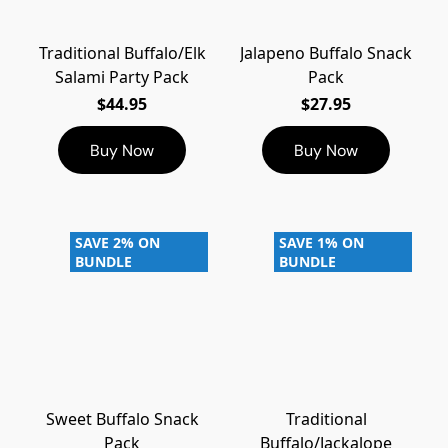
Traditional Buffalo/Elk
Jalapeno Buffalo Snack
Salami Party Pack
Pack
$44.95
$27.95
Buy Now
Buy Now
SAVE 2% ON
SAVE 1% ON
BUNDLE
BUNDLE
Sweet Buffalo Snack
Traditional
Pack
Buffalo/Jackalope