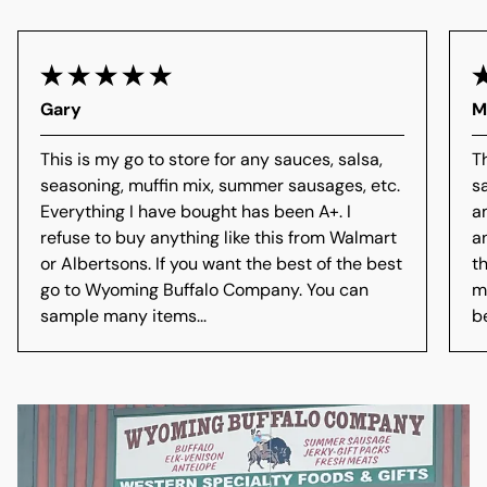
Gary
M
This is my go to store for any sauces, salsa,
T
seasoning, muffin mix, summer sausages, etc.
s
Everything I have bought has been A+. I
a
refuse to buy anything like this from Walmart
a
or Albertsons. If you want the best of the best
t
go to Wyoming Buffalo Company. You can
m
sample many items...
b