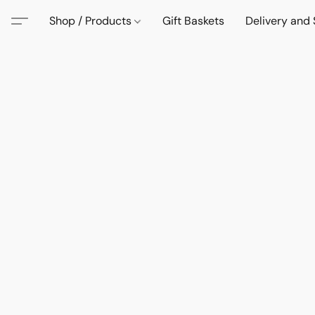
Shop / Products
Gift Baskets
Delivery and