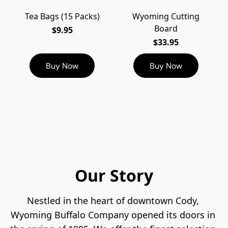
Tea Bags (15 Packs)
Wyoming Cutting
Board
$9.95
$33.95
Buy Now
Buy Now
Our Story
Nestled in the heart of downtown Cody, 
Wyoming Buffalo Company opened its doors in 