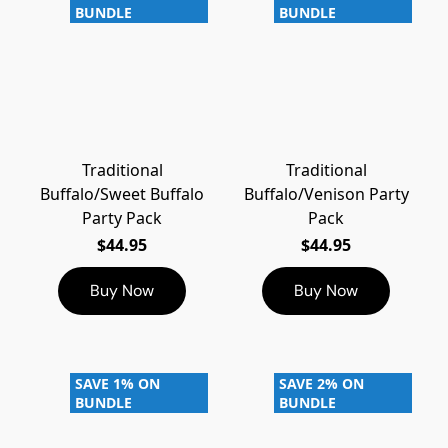
BUNDLE
BUNDLE
Traditional
Traditional
Buffalo/Sweet Buffalo
Buffalo/Venison Party
Party Pack
Pack
$44.95
$44.95
Buy Now
Buy Now
SAVE 1% ON
SAVE 2% ON
BUNDLE
BUNDLE