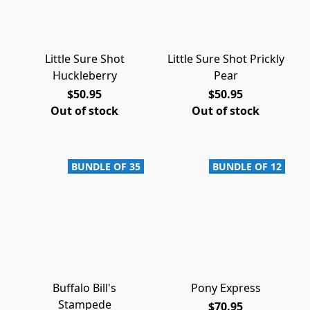
Little Sure Shot
Little Sure Shot Prickly
Huckleberry
Pear
$50.95
$50.95
Out of stock
Out of stock
BUNDLE OF 35
BUNDLE OF 12
Buffalo Bill's
Pony Express
Stampede
$70.95