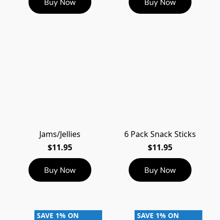
Buy Now
Buy Now
Jams/Jellies
6 Pack Snack Sticks
$11.95
$11.95
Buy Now
Buy Now
SAVE 1% ON
SAVE 1% ON