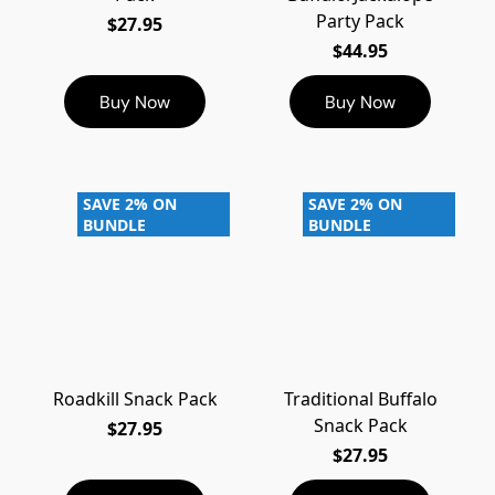
Party Pack
$27.95
$44.95
Buy Now
Buy Now
SAVE 2% ON
SAVE 2% ON
BUNDLE
BUNDLE
Roadkill Snack Pack
Traditional Buffalo
Snack Pack
$27.95
$27.95