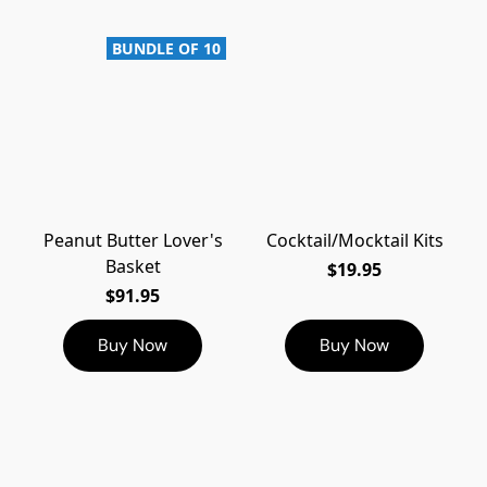
BUNDLE OF 10
Peanut Butter Lover's
Cocktail/Mocktail Kits
Basket
$19.95
$91.95
Buy Now
Buy Now