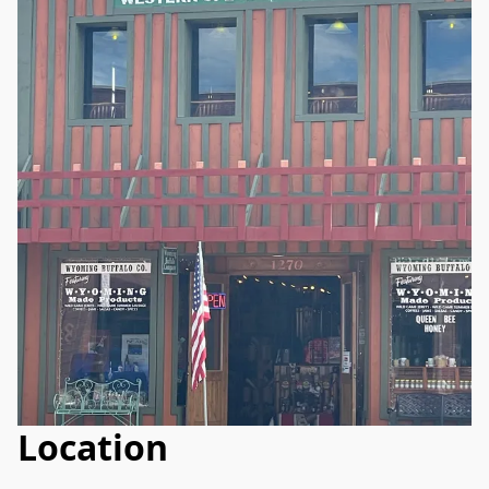
Location