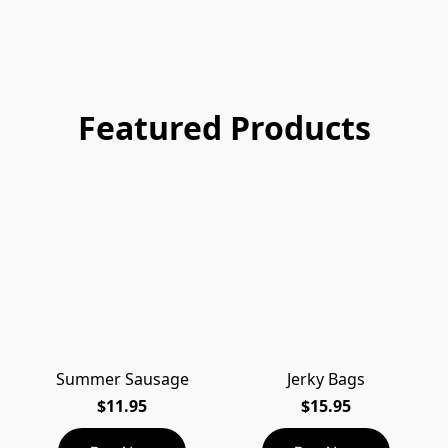
Featured Products
Summer Sausage
Jerky Bags
$11.95
$15.95