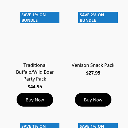
SAVE 1% ON
SAVE 2% ON
BUNDLE
BUNDLE
Traditional
Venison Snack Pack
Buffalo/Wild Boar
$27.95
Party Pack
$44.95
Buy Now
Buy Now
SAVE 1% ON
SAVE 1% ON