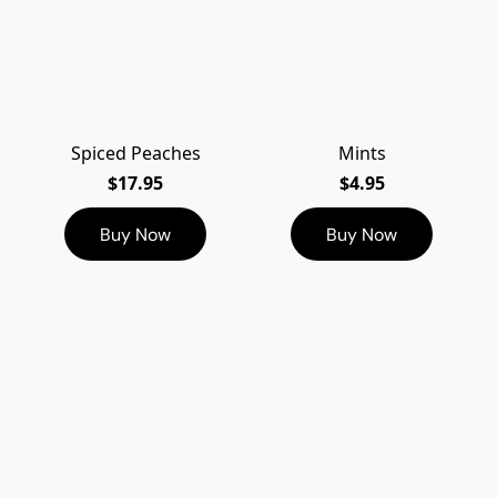
Spiced Peaches
Mints
$17.95
$4.95
Buy Now
Buy Now