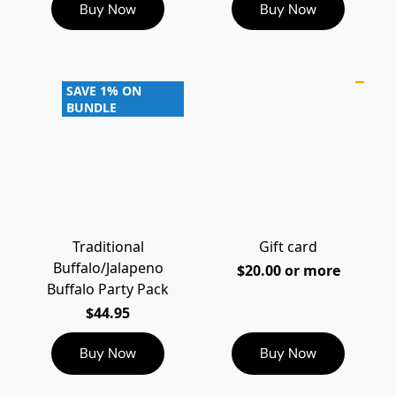
Buy Now
Buy Now
SAVE 1% ON
BUNDLE
Traditional
Gift card
Buffalo/Jalapeno
$20.00 or more
Buffalo Party Pack
$44.95
Buy Now
Buy Now