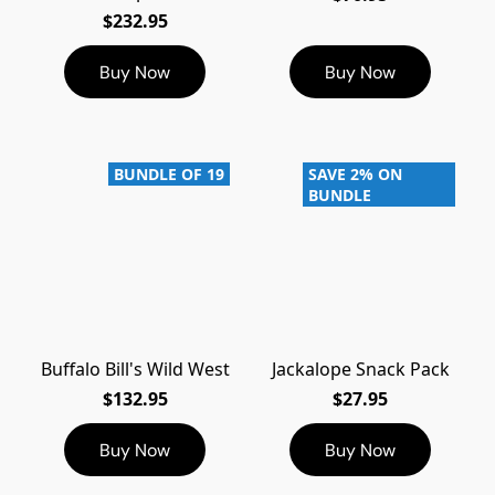
$232.95
Buy Now
Buy Now
BUNDLE OF 19
SAVE 2% ON
BUNDLE
Buffalo Bill's Wild West
Jackalope Snack Pack
$132.95
$27.95
Buy Now
Buy Now