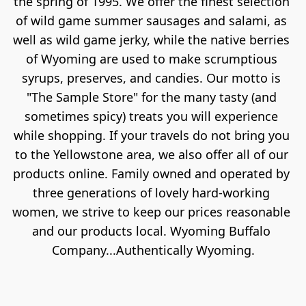
the spring of 1995. We offer the finest selection 
of wild game summer sausages and salami, as 
well as wild game jerky, while the native berries 
of Wyoming are used to make scrumptious 
syrups, preserves, and candies. Our motto is 
"The Sample Store" for the many tasty (and 
sometimes spicy) treats you will experience 
while shopping. If your travels do not bring you 
to the Yellowstone area, we also offer all of our 
products online. Family owned and operated by 
three generations of lovely hard-working 
women, we strive to keep our prices reasonable 
and our products local. Wyoming Buffalo 
Company...Authentically Wyoming.