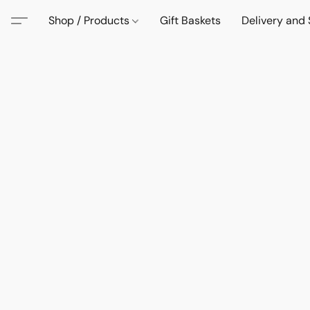
Shop / Products
Gift Baskets
Delivery and