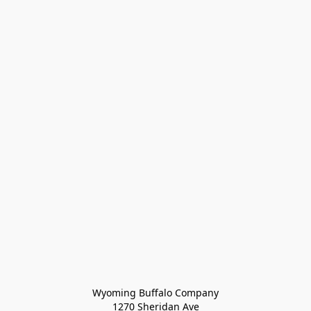
Wyoming Buffalo Company
1270 Sheridan Ave