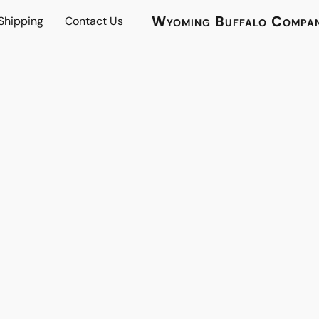
Wyoming Buffalo Compa
 Shipping
Contact Us