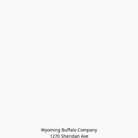
Wyoming Buffalo Company
1270 Sheridan Ave