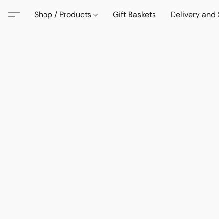
Shop / Products
Gift Baskets
Delivery and