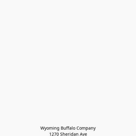
Wyoming Buffalo Company
1270 Sheridan Ave