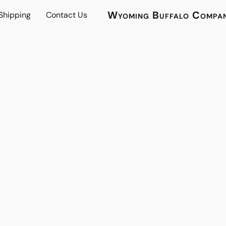
Wyoming Buffalo Compa
 Shipping
Contact Us