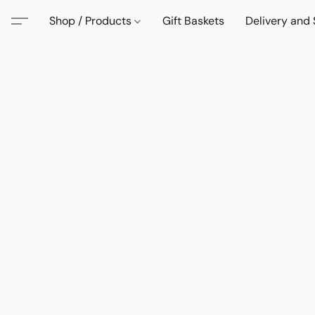
Shop / Products
Gift Baskets
Delivery and