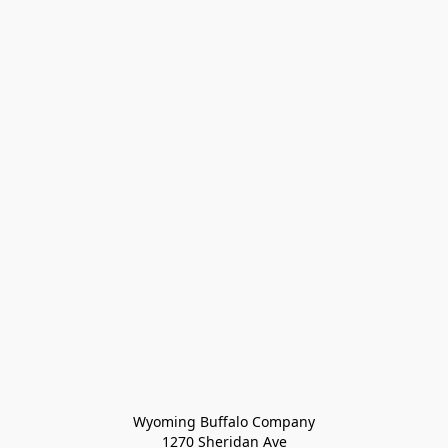
Wyoming Buffalo Company
1270 Sheridan Ave