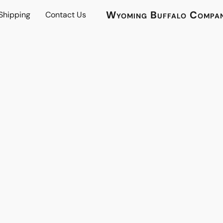
Wyoming Buffalo Compa
 Shipping
Contact Us