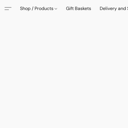
Shop / Products
Gift Baskets
Delivery and