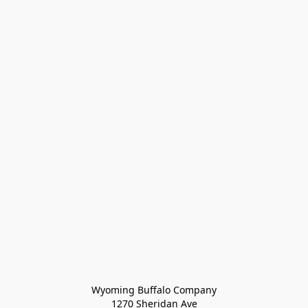
Wyoming Buffalo Company
1270 Sheridan Ave