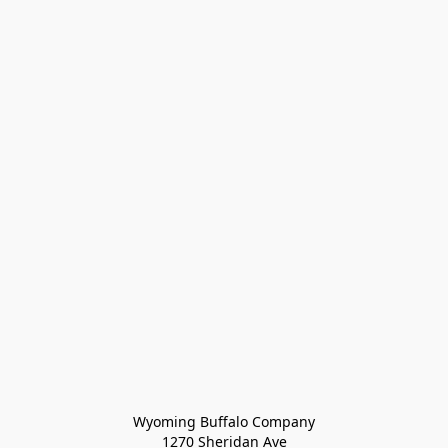
Wyoming Buffalo Company
1270 Sheridan Ave