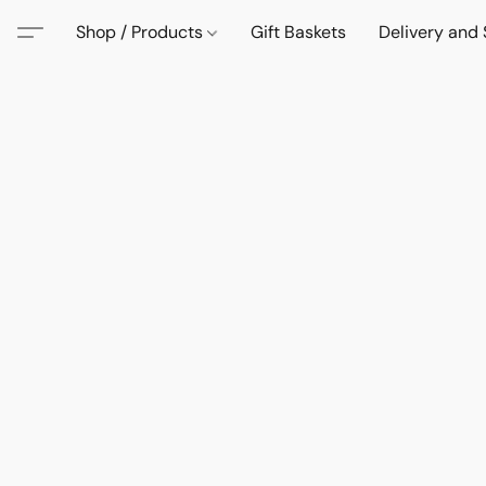
Shop / Products
Gift Baskets
Delivery and