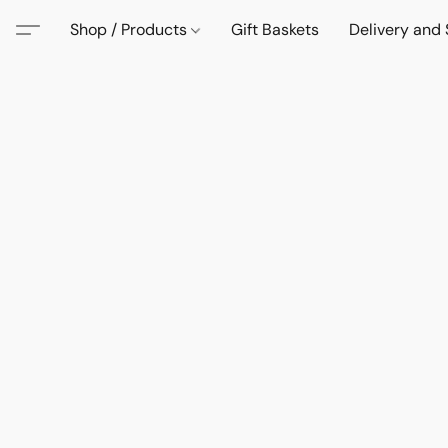
Shop / Products
Gift Baskets
Delivery and