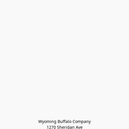
Wyoming Buffalo Company
1270 Sheridan Ave