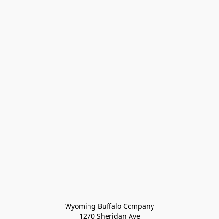
Wyoming Buffalo Company
1270 Sheridan Ave