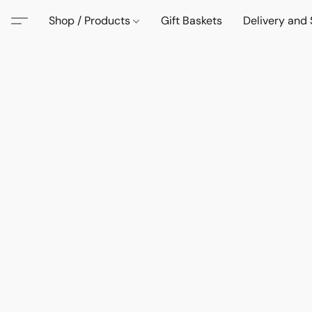
Shop / Products
Gift Baskets
Delivery and