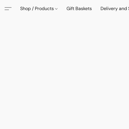
Shop / Products
Gift Baskets
Delivery and