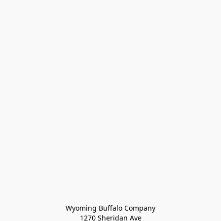
Wyoming Buffalo Company
1270 Sheridan Ave