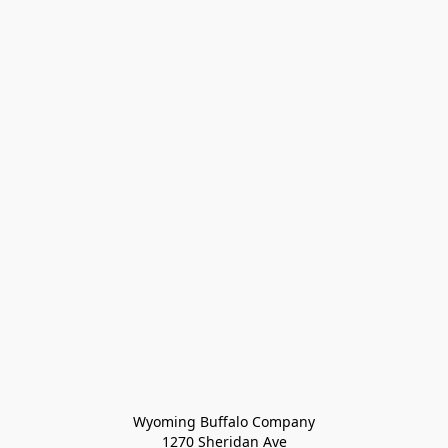
Wyoming Buffalo Company
1270 Sheridan Ave