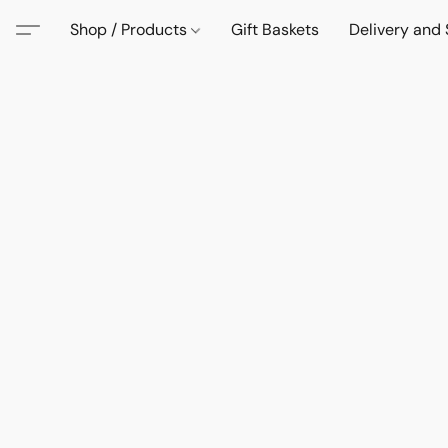
Shop / Products
Gift Baskets
Delivery and