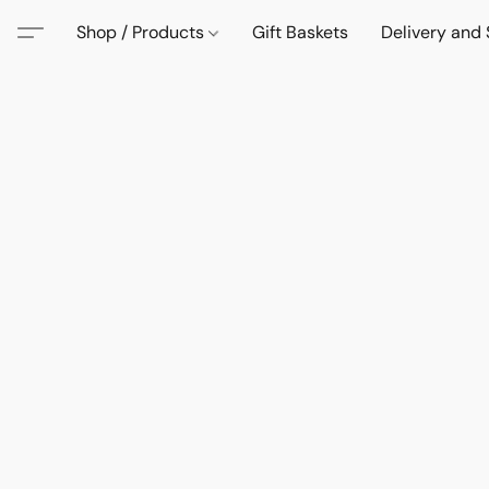
Shop / Products
Gift Baskets
Delivery and