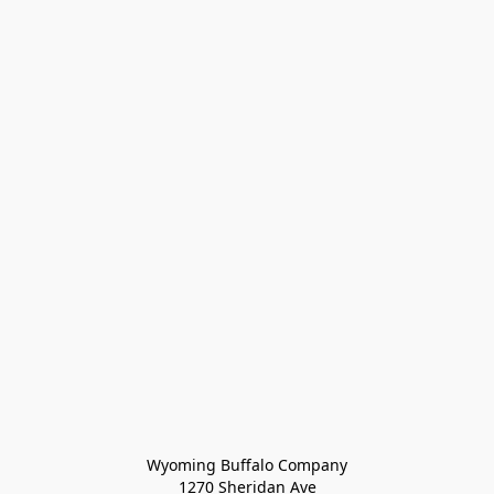
Wyoming Buffalo Company
1270 Sheridan Ave