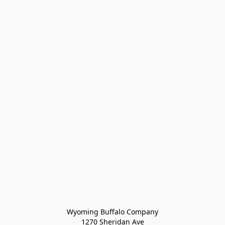
Wyoming Buffalo Company
1270 Sheridan Ave