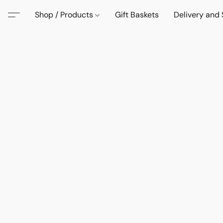
Shop / Products
Gift Baskets
Delivery and