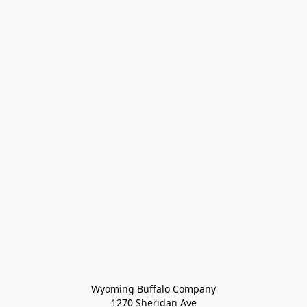
Wyoming Buffalo Company
1270 Sheridan Ave