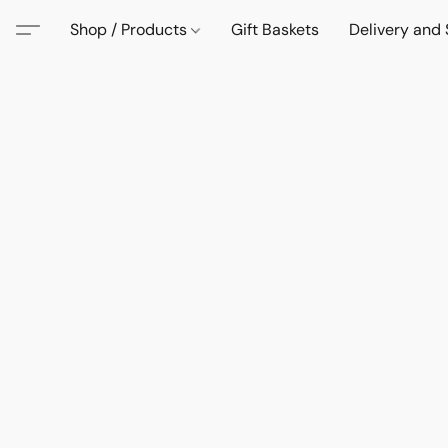
Shop / Products
Gift Baskets
Delivery and