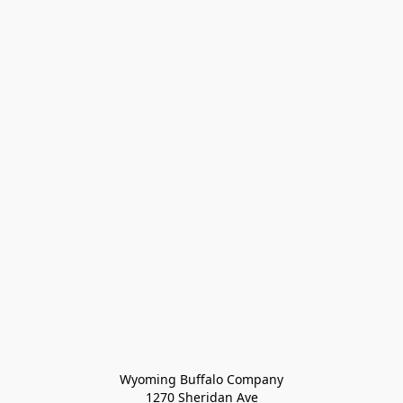
Wyoming Buffalo Company
1270 Sheridan Ave