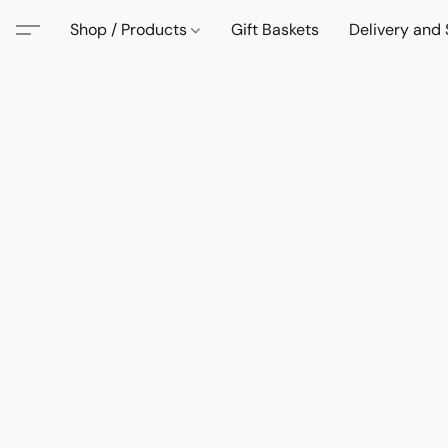
Shop / Products
Gift Baskets
Delivery and