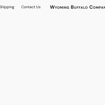
Wyoming Buffalo Compa
 Shipping
Contact Us