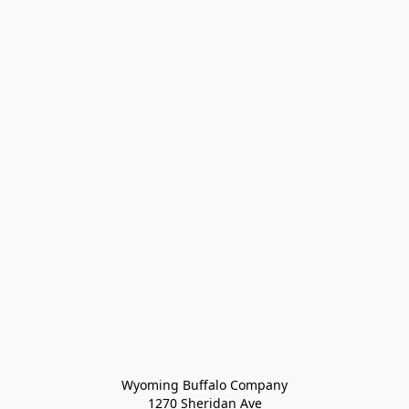
Wyoming Buffalo Company
1270 Sheridan Ave