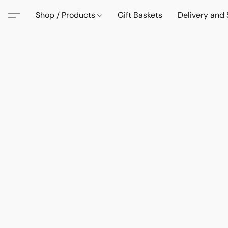
Shop / Products
Gift Baskets
Delivery and