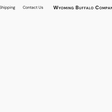
Wyoming Buffalo Compa
 Shipping
Contact Us