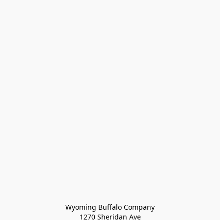
Wyoming Buffalo Company
1270 Sheridan Ave