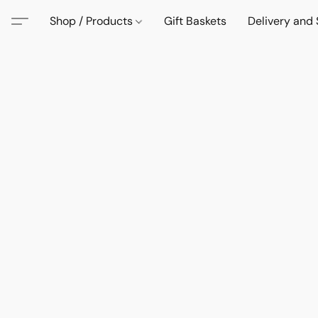
Shop / Products
Gift Baskets
Delivery and