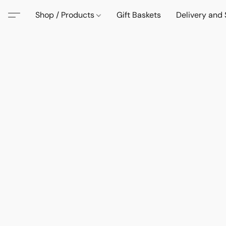
Shop / Products
Gift Baskets
Delivery and