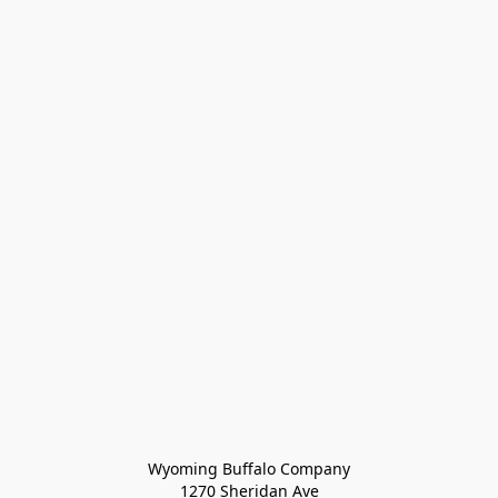
Wyoming Buffalo Company
1270 Sheridan Ave