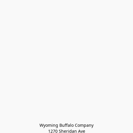
Wyoming Buffalo Company
1270 Sheridan Ave