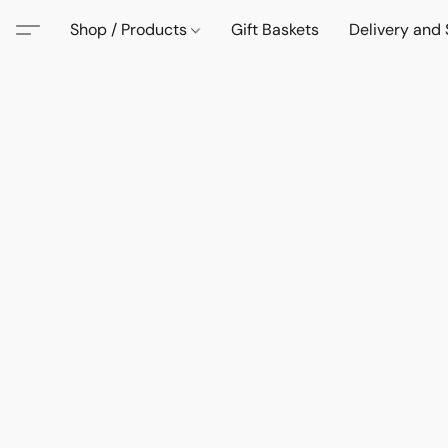
Shop / Products
Gift Baskets
Delivery and