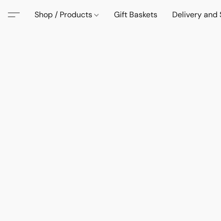
Shop / Products
Gift Baskets
Delivery and