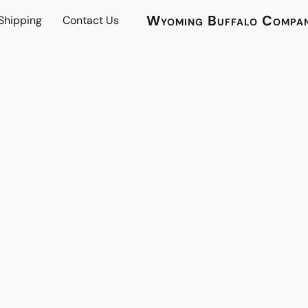
Wyoming Buffalo Compa
 Shipping
Contact Us