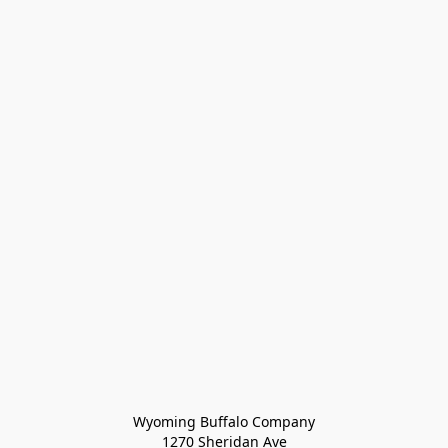
Wyoming Buffalo Company
1270 Sheridan Ave