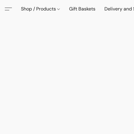
Shop / Products
Gift Baskets
Delivery and