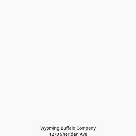
Wyoming Buffalo Company
1270 Sheridan Ave