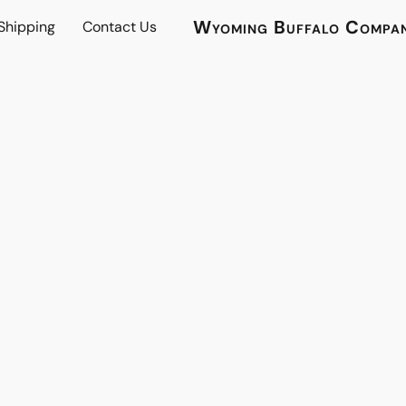
Wyoming Buffalo Compa
 Shipping
Contact Us