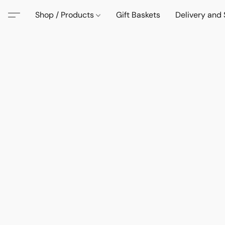
Shop / Products
Gift Baskets
Delivery and