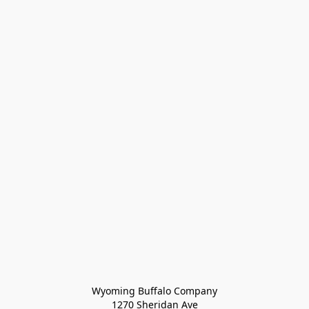
Wyoming Buffalo Company
1270 Sheridan Ave