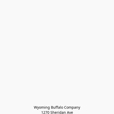
Wyoming Buffalo Company
1270 Sheridan Ave