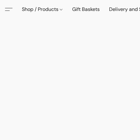
Shop / Products
Gift Baskets
Delivery and