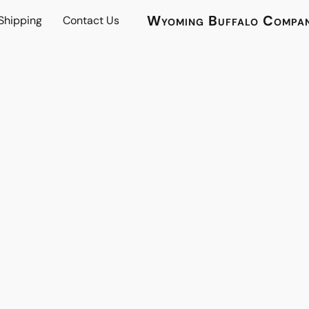
Wyoming Buffalo Compa
 Shipping
Contact Us