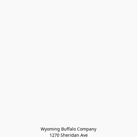
Wyoming Buffalo Company
1270 Sheridan Ave