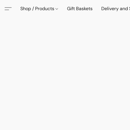
Shop / Products
Gift Baskets
Delivery and