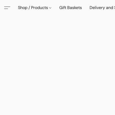
Shop / Products
Gift Baskets
Delivery and