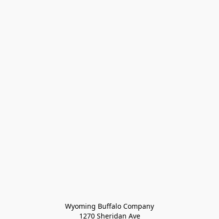
Wyoming Buffalo Company
1270 Sheridan Ave