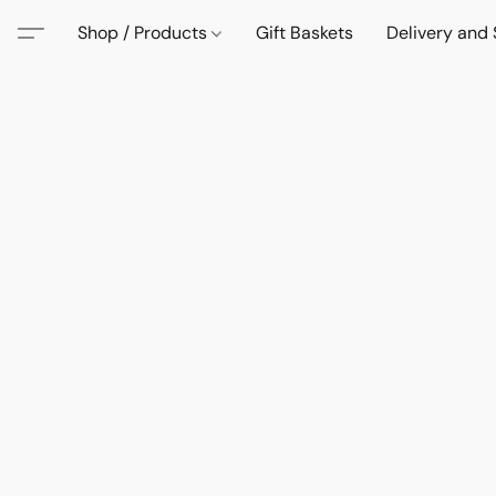
Shop / Products
Gift Baskets
Delivery and