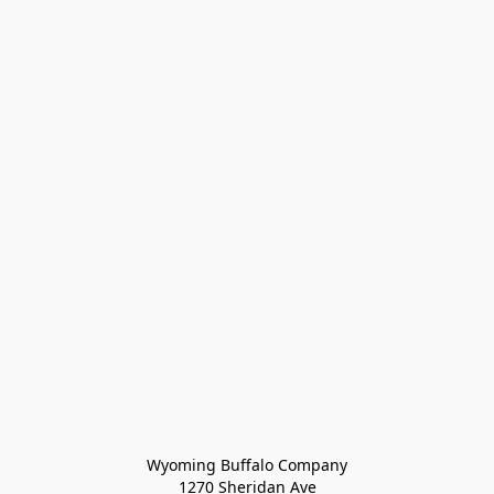
Wyoming Buffalo Company
1270 Sheridan Ave