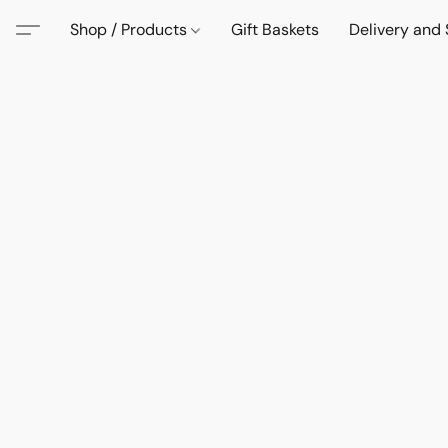
Shop / Products
Gift Baskets
Delivery and