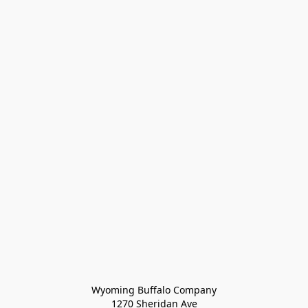
Wyoming Buffalo Company
1270 Sheridan Ave